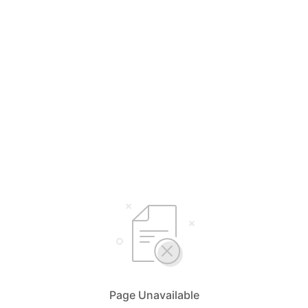
Page Unavailable