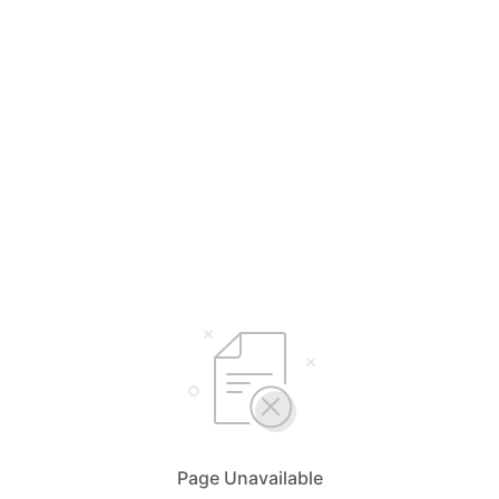
Page Unavailable