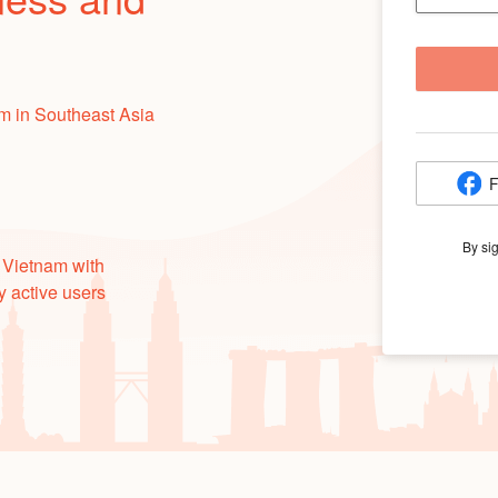
m in Southeast Asia
F
By si
 Vietnam with
y active users