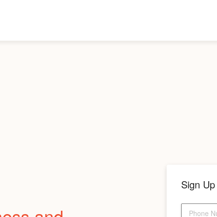
Sign Up
ness and