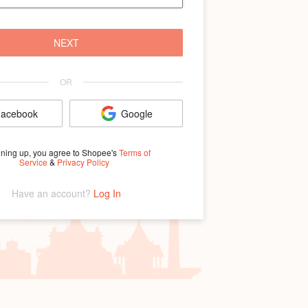
NEXT
OR
acebook
Google
gning up, you agree to Shopee's
Terms of
Service
&
Privacy Policy
Have an account? 
Log In