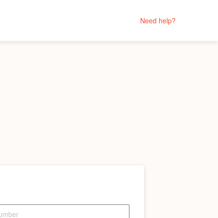
Need help?