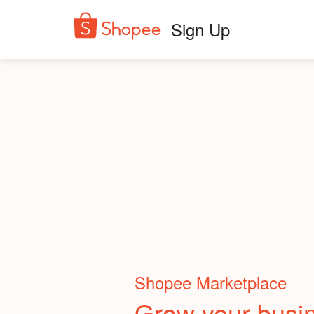
Sign Up
Shopee Marketplace
Grow your busi