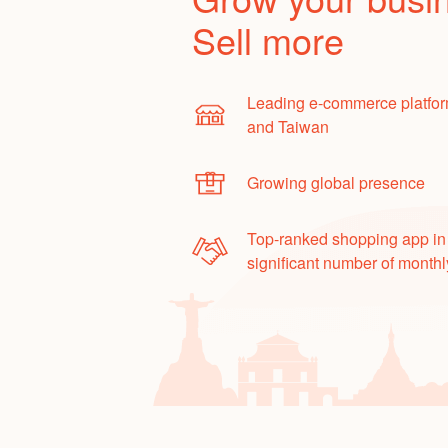
Sell more
Leading e-commerce platfor
and Taiwan
Growing global presence
Top-ranked shopping app in
significant number of monthl