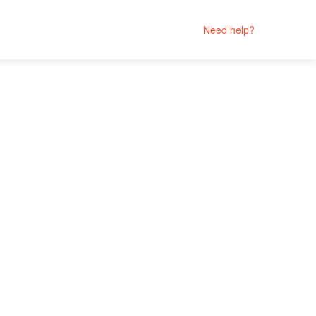
Need help?