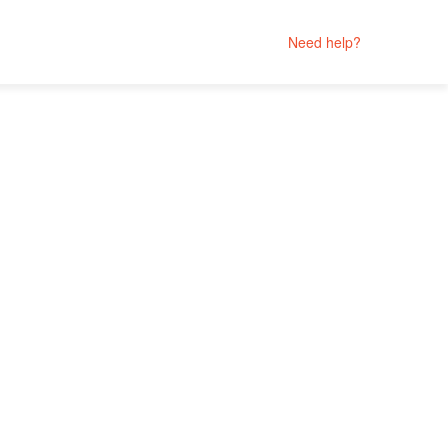
Need help?