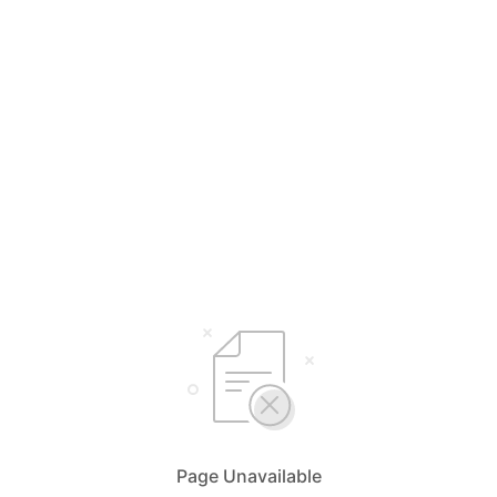
Page Unavailable