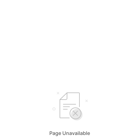
Page Unavailable