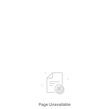
Page Unavailable