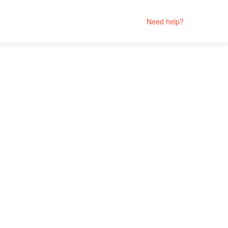
Need help?