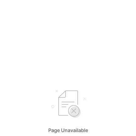
Page Unavailable