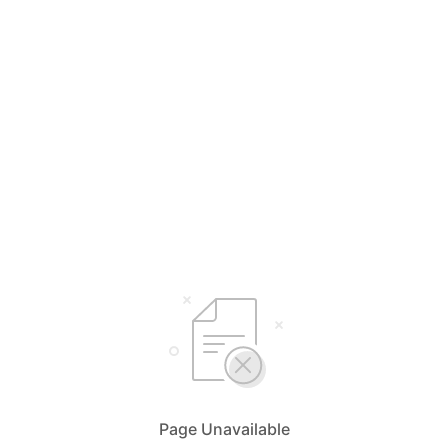
Page Unavailable