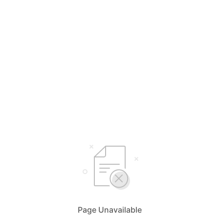
Page Unavailable