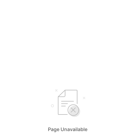
Page Unavailable