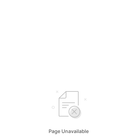
Page Unavailable