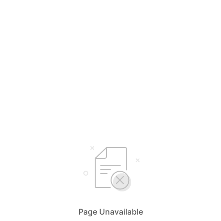
Page Unavailable