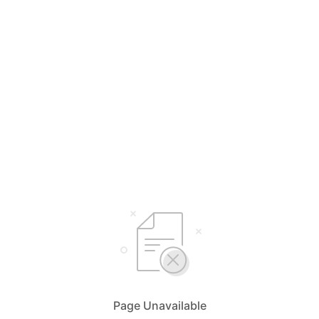
Page Unavailable