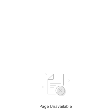
Page Unavailable