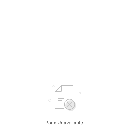
Page Unavailable