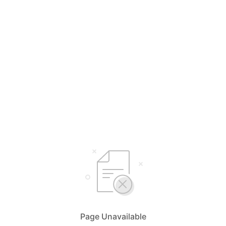
Page Unavailable