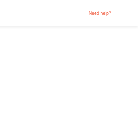
Need help?