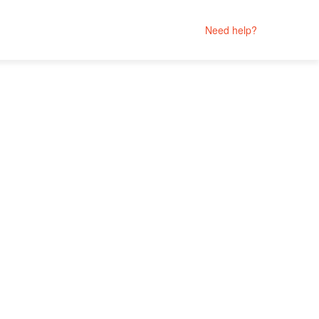
Need help?