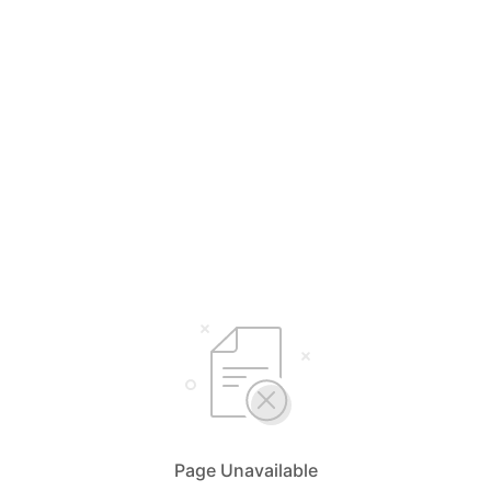
Page Unavailable