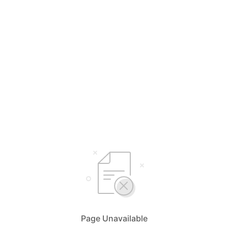
Page Unavailable