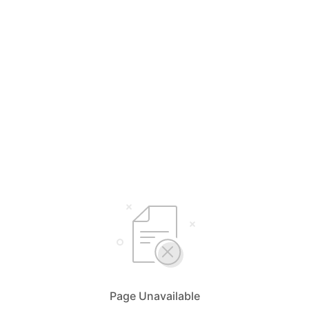
Page Unavailable