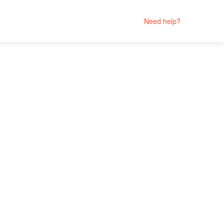
Need help?