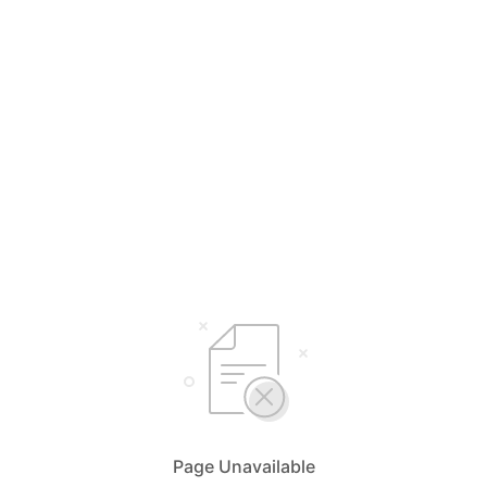
Page Unavailable