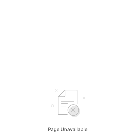
Page Unavailable