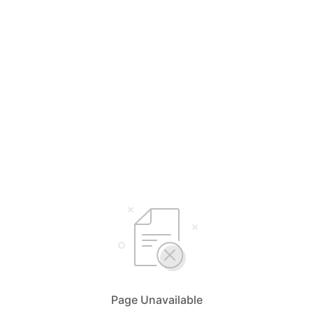
Page Unavailable