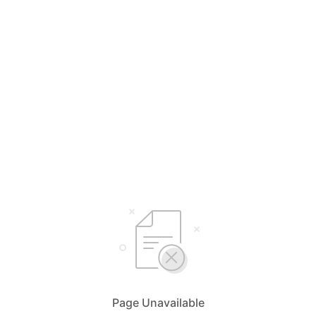
Page Unavailable