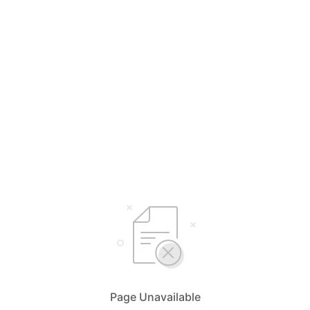
Page Unavailable