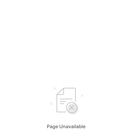
Page Unavailable