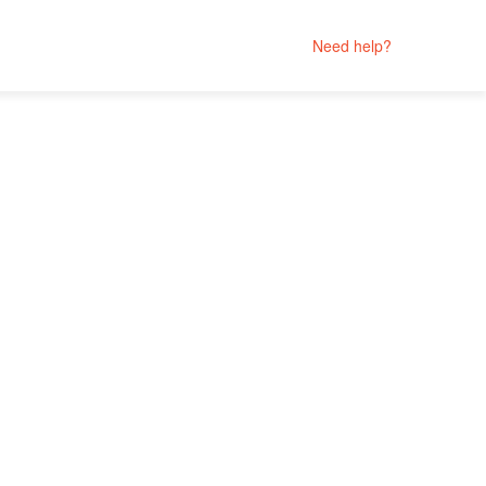
Need help?