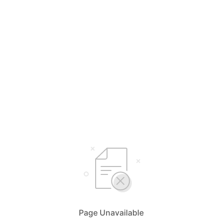
Page Unavailable