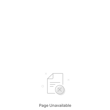
Page Unavailable