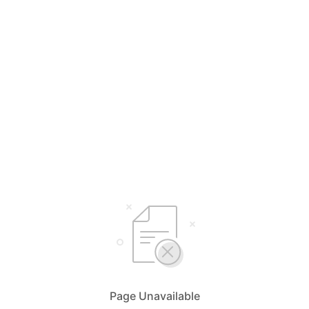
Page Unavailable