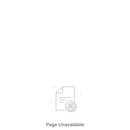
Page Unavailable