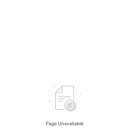
Page Unavailable