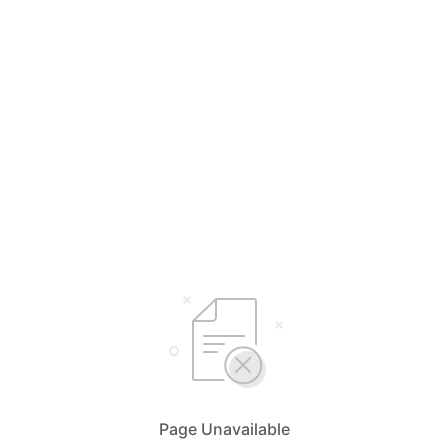
Page Unavailable