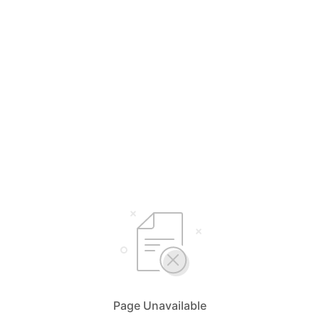
Page Unavailable