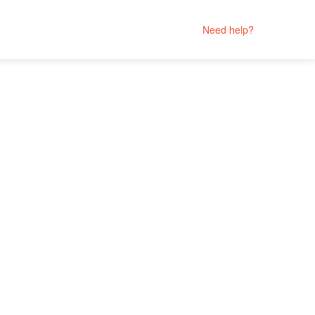
Need help?