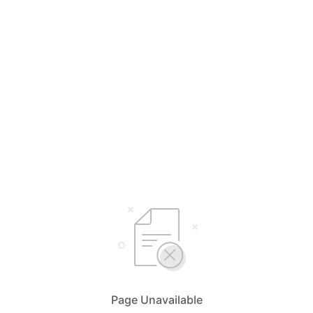
Page Unavailable