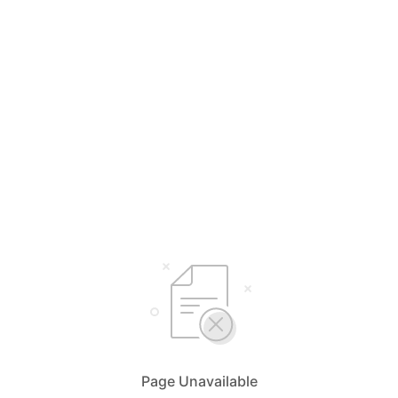
Page Unavailable