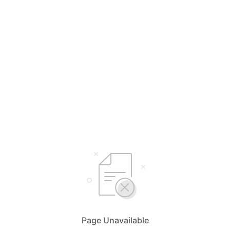
Page Unavailable