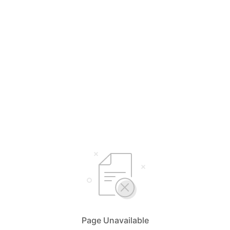
Page Unavailable