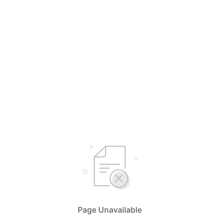
Page Unavailable