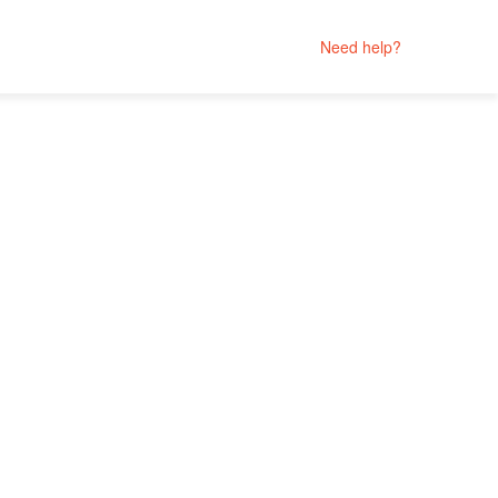
Need help?