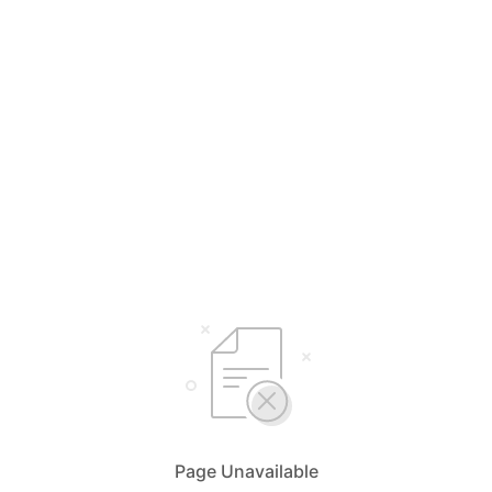
Page Unavailable