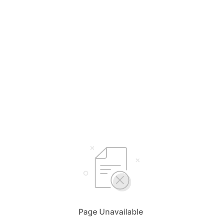
Page Unavailable