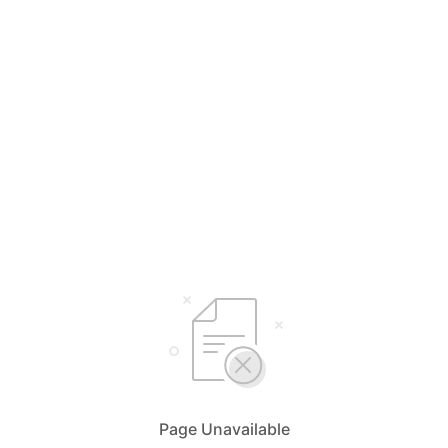
Page Unavailable