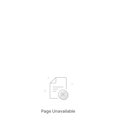
Page Unavailable